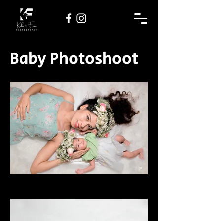
Baby Photoshoot