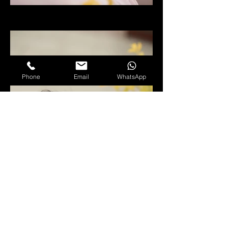
Phone
Email
WhatsApp